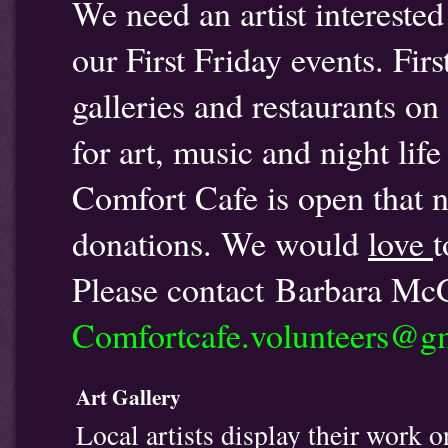
We need an artist interested
our First Friday events. Firs
galleries and restaurants o
for art, music and night lif
Comfort Cafe is open that ni
donations. We would
love
t
Please contact Barbara Mc
Comfortcafe.volunteers@g
Art Gallery
Local artists display their work o