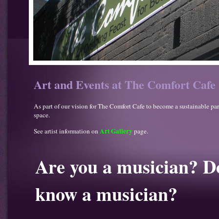
Art and Events at The Comfort Cafe
As part of our vision for The Comfort Cafe to become a sustainable pa
space.
Art Gallery
See artist information on
page.
Are you a musician? D
know a musician?