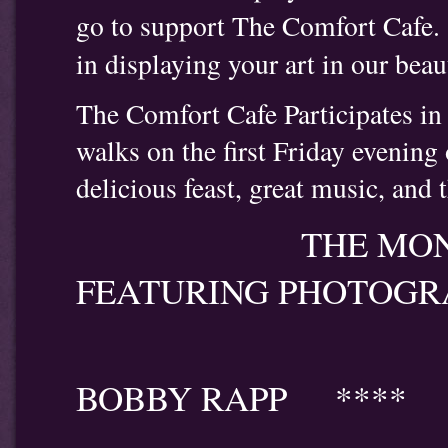
go to support The Comfort Cafe.
in displaying your art in our beau
The Comfort Cafe Participates in t
walks on the first Friday evenin
delicious feast, great music, and 
THE MONTH OF 
FEATURING PHOTOGR
*
BOBBY RAPP ****