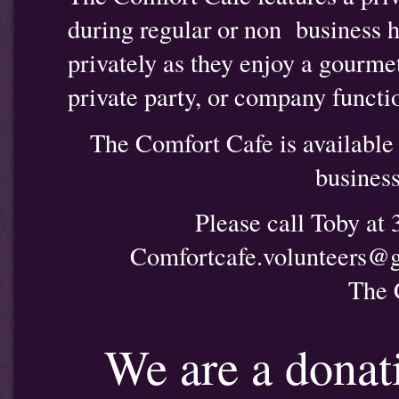
during regular or non business 
privately as they enjoy a gourme
private party, or company functi
The Comfort Cafe is available f
business
Please call Toby at
Comfortcafe.volunteers@
The 
We are a donat