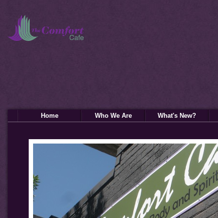
Home
Who We Are
What's New?