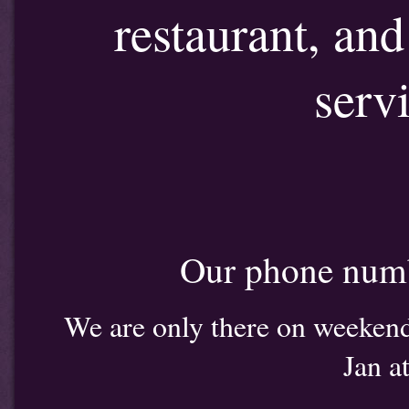
restaurant, an
serv
Our phone num
We are only there on weekends
Jan a