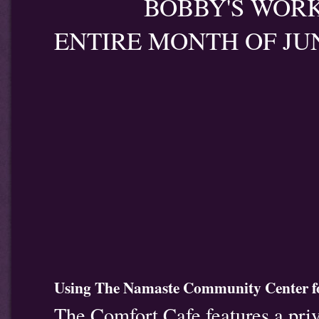
BOBBY'S WORK WI
ENTIRE MONTH OF JU
Using The Namaste Community Center fo
The Comfort Cafe features a priv