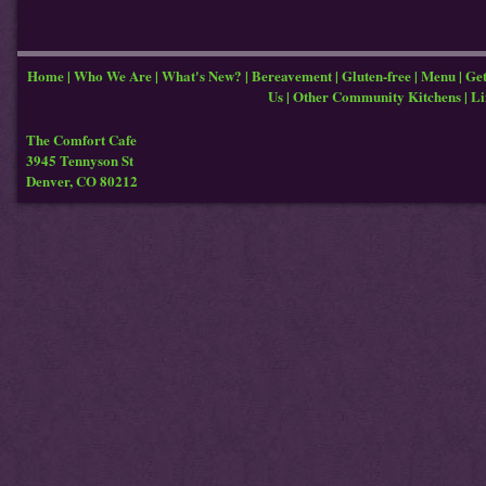
Home
|
Who We Are
|
What's New?
|
Bereavement
|
Gluten-free
|
Menu
|
Get
Us
|
Other Community Kitchens
|
Li
The Comfort Cafe
3945 Tennyson St
Denver, CO 80212